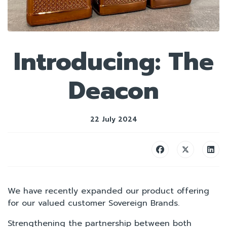
Introducing: The
Deacon
22 July 2024
We have recently expanded our product offering
for our valued customer Sovereign Brands.
Strengthening the partnership between both