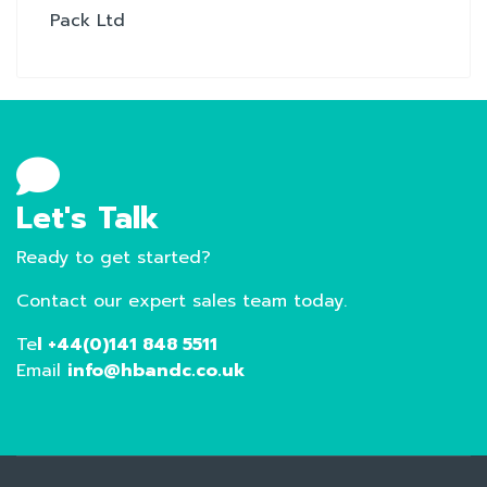
Pack Ltd
Let's Talk
Ready to get started?
Contact our expert sales team today.
Te
l +44(0)141 848 5511
Email
info@hbandc.co.uk