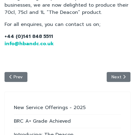
businesses, we are now delighted to produce their
70cl, 75cl and 1L “The Deacon” product.
For all enquires, you can contact us on;
+44 (0)141 848 5511
info@hbandc.co.uk
Previous article: BRC A+ Grade Achieved
Next articl
Prev
Next
New Service Offerings - 2025
BRC A+ Grade Achieved
Introducing: The Deacon