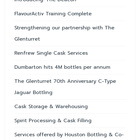
FlavourActiv Training Complete
Strengthening our partnership with The
Glenturret
Renfrew Single Cask Services
Dumbarton hits 4M bottles per annum
The Glenturret 70th Anniversary C-Type
Jaguar Bottling
Cask Storage & Warehousing
Spirit Processing & Cask Filling
Services offered by Houston Bottling & Co-