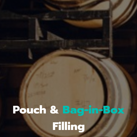
Bag-in-Box