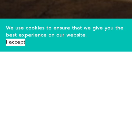
We use cookies to ensure that we give you the
best experience on our website.
I accept
Pouch & Bag-in-Box Filling
Our pouch filling service covers pouch sizes from 5cl up
to 1.75L, making it ideal for samples, gifting, travel
formats, ready-to-drink products, and full retail packs.
We support you throughout the process, from