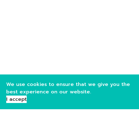
We use cookies to ensure that we give you the
best experience on our website.
I accept