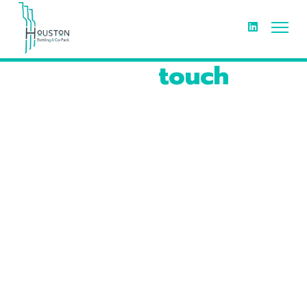
Get in
touch