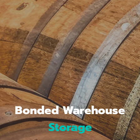
Storage