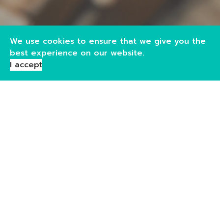
We use cookies to ensure that we give you the
best experience on our website.
I accept
Storage
As a proud member of the Bonded Warehousekeepers
Association, our warehouses across both sites provide
secure, under bond storage for a wide range of goods.
We offer flexible options including dry and wet goods